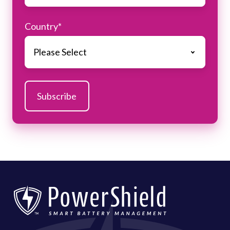
Country
*