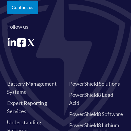
Contact us
Follow us
Battery Management
PowerShield Solutions
Systems
PowerShield8 Lead
Expert Reporting
Acid
Services
PowerShield8 Software
Understanding
PowerShield8 Lithium
Batteries