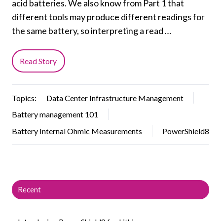
acid batteries. We also know from Part 1 that
different tools may produce different readings for
the same battery, so interpreting a read …
Read Story
Topics:
Data Center Infrastructure Management
Battery management 101
Battery Internal Ohmic Measurements
PowerShield8
Recent