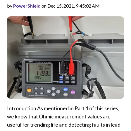
by
PowerShield
on Dec 15, 2021, 9:45:02 AM
Introduction As mentioned in Part 1 of this series,
we know that Ohmic measurement values are
useful for trending life and detecting faults in lead