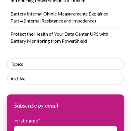
Introducing PowerShield8 for Lithium
Battery Internal Ohmic Measurements Explained -
Part 4 (Internal Resistance and Impedance)
Protect the Health of Your Data Center UPS with
Battery Monitoring from PowerShield
Topics
Archive
Subscribe by email
First name
*