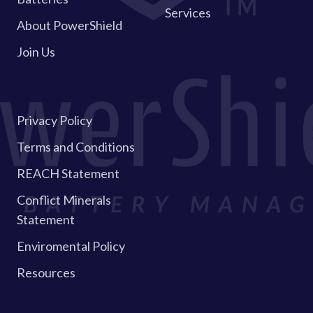
Services
About PowerShield
Join Us
Privacy Policy
Terms and Conditions
REACH Statement
Conflict Minerals
Statement
Enviromental Policy
Resources