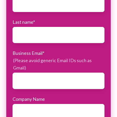
Last name
*
Business Email
*
(Please avoid generic Email IDs such as
Gmail)
Company Name