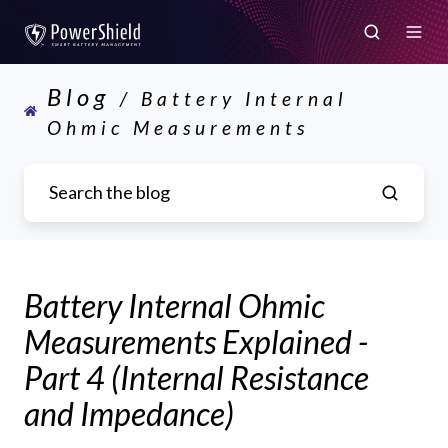
Blog
/ Battery Internal
Ohmic Measurements
Battery Internal Ohmic
Measurements Explained -
Part 4 (Internal Resistance
and Impedance)