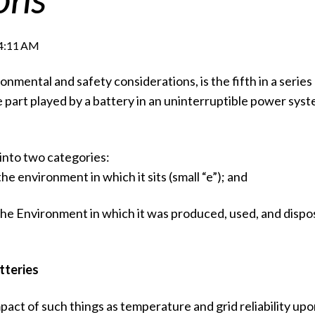
54:11 AM
onmental and safety considerations, is the fifth in a series 
e part played by a battery in an uninterruptible power sys
 into two categories:
he environment in which it sits (small “e”); and
the Environment in which it was produced, used, and dispo
tteries
mpact of such things as temperature and grid reliability up