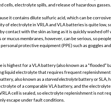
cells, electrolyte spills, and release of hazardous gasses.
use it contains dilute sulfuric acid, which can be corrosive
ty of electrolyte in VRLA and VLA batteries is quite low, s
 contact with the skin as long as it is quickly washed off 
s or mucus membranes, however, can be serious, so peopl
g personal protective equipment (PPE) such as goggles and
e is highest for a VLA battery (also known as a “flooded” b
ing liquid electrolyte that requires frequent replenishment
battery, also known as a
starved electrolyte
battery or SLA, h
lectrolyte of a comparable VLA battery, and the electrolyte 
VRLA cell is sealed, so electrolyte replenishment is not re
only escape under fault conditions.