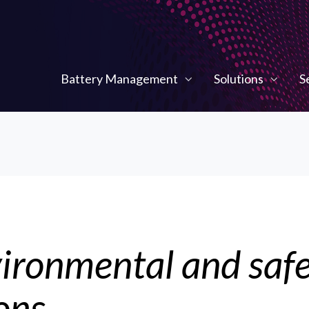
Battery Management
Solutions
S
ironmental and saf
ons