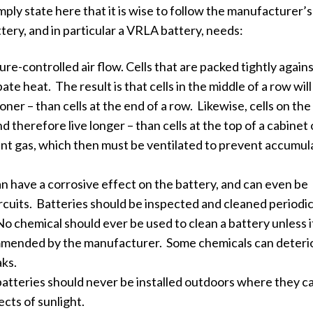
imply state here that it is wise to follow the manufacturer’s
ery, and in particular a VRLA battery, needs:
re-controlled air flow. Cells that are packed tightly again
pate heat. The result is that cells in the middle of a row will
oner – than cells at the end of a row. Likewise, cells on th
and therefore live longer – than cells at the top of a cabinet 
vent gas, which then must be ventilated to prevent accumul
can have a corrosive effect on the battery, and can even be
rcuits. Batteries should be inspected and cleaned periodica
o chemical should ever be used to clean a battery unless i
mended by the manufacturer. Some chemicals can deteri
aks.
batteries should never be installed outdoors where they c
cts of sunlight.