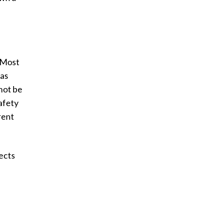
 Most
gas
not be
safety
rent
fects