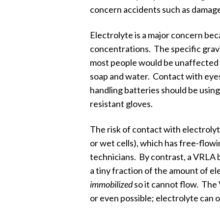
concern accidents such as damaged 
Electrolyte is a major concern beca
concentrations. The specific gravi
most people would be unaffected by
soap and water. Contact with eye
handling batteries should be usin
resistant gloves.
The risk of contact with electrolyt
or wet cells), which has free-flow
technicians. By contrast, a VRLA 
a tiny fraction of the amount of e
immobilized
so it cannot flow. The 
or even possible; electrolyte can 