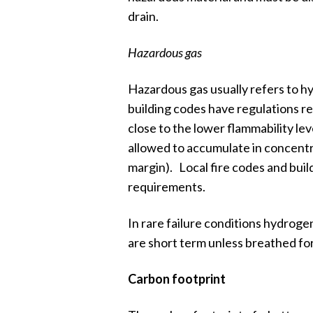
drain.
Hazardous gas
Hazardous gas usually refers to 
building codes have regulations r
close to the lower flammability l
allowed to accumulate in concentra
margin). Local fire codes and build
requirements.
In rare failure conditions hydrogen
are short term unless breathed for
Carbon footprint