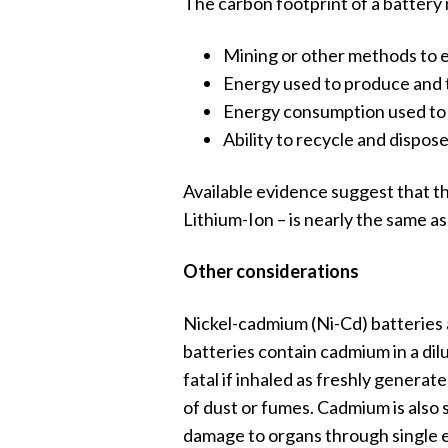
The carbon footprint of a battery 
Mining or other methods to e
Energy used to produce and t
Energy consumption used to k
Ability to recycle and dispose 
Available evidence suggest that th
Lithium-Ion – is nearly the same as
Other considerations
Nickel-cadmium (Ni-Cd) batteries 
batteries contain cadmium in a dilu
fatal if inhaled as freshly gener
of dust or fumes. Cadmium is also 
damage to organs through single e