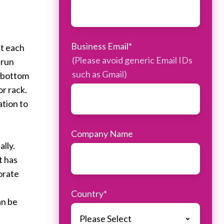
Business Email
*
st each
(Please avoid generic Email IDs
 run
such as Gmail)
e bottom
or rack.
ation to
Company Name
lly.
t has
orate
Country
*
an be