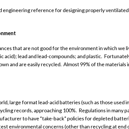
d engineering reference for designing properly ventilated
ronment
ances that are not good for the environment in which we li
ic acid); lead and lead-compounds; and plastic. Fortunatel
wn and are easily recycled. Almost 99% of the materials i
rld, large format lead-acid batteries (such as those used i
ycling records, approaching 100%. Regulations in many pa
facturer to have “take-back” policies for depleted batter
est environmental concerns (other than recycling at end of