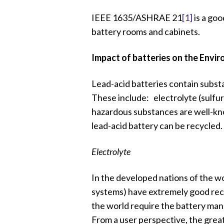
IEEE 1635/ASHRAE 21
[1]
is a goo
battery rooms and cabinets.
Impact of batteries on the Envi
Lead-acid batteries contain subst
These include: electrolyte (sulfur
hazardous substances are well-kno
lead-acid battery can be recycled.
Electrolyte
In the developed nations of the wo
systems) have extremely good rec
the world require the battery manu
From a user perspective, the great