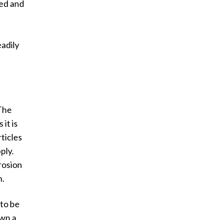
ded and
eadily
 The
 it is
rticles
pply.
rosion
h.
 to be
own a