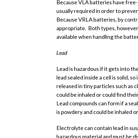
Because VLA batteries have free-f
usually required in order to prevent
Because VRLA batteries, by contras
appropriate. Both types, however, 
available when handling the batter
Lead
Lead is hazardous if it gets into 
lead sealed inside a cell is solid, s
released in tiny particles such as c
could be inhaled or could find the
Lead compounds can form if a seal
is powdery and could be inhaled or
Electrolyte can contain lead in susp
hazardous material and must be di