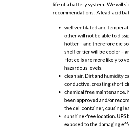
life of a battery system. We will s
recommendations. A lead-acid batt
well ventilated and temperatu
other will not be able to dissi
hotter – and therefore die so
shelf or tier will be cooler – 
Hot cells are more likely to 
hazardous levels.
clean air. Dirt and humidity 
conductive, creating short ci
chemical free maintenance. N
been approved and/or recom
the cell container, causing le
sunshine-free location. UPS 
exposed to the damaging effe