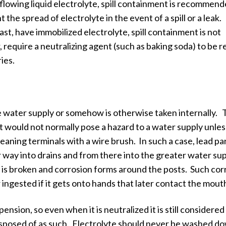
lowing liquid electrolyte, spill containment is recommen
 the spread of electrolyte in the event of a spill or a leak.
t, have immobilized electrolyte, spill containment is not
require a neutralizing agent (such as baking soda) to be r
ies.
the water supply or somehow is otherwise taken internally.
o it would not normally pose a hazard to a water supply unless
leaning terminals with a wire brush. In such a case, lead pa
ir way into drains and from there into the greater water su
 is broken and corrosion forms around the posts. Such cor
 ingested if it gets onto hands that later contact the mout
ension, so even when it is neutralized it is still considered
sposed of as such. Electrolyte should never be washed d