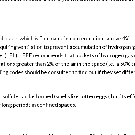
hydrogen, which is flammable in concentrations above 4%.
equiring ventilation to prevent accumulation of hydrogen 
evel (LFL). IEEE recommends that pockets of hydrogen gas 
tions greater than 2% of the air in the space (i.e., a 50% 
ing codes should be consulted to find out if they set diffe
 sulfide can be formed (smells like rotten eggs), but its ef
 long periods in confined spaces.