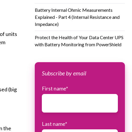
Battery Internal Ohmic Measurements
Explained - Part 4 (Internal Resistance and
Impedance)
of units
Protect the Health of Your Data Center UPS
tem
with Battery Monitoring from PowerShield
Subscribe by email
First name
*
sed (big
Last name
*
on the