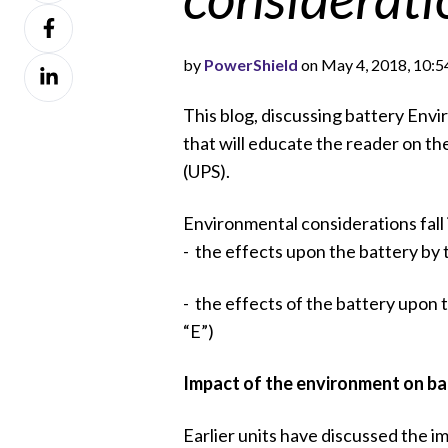
Share
X
on
by
PowerShield
on May 4, 2018, 10:
Share
Facebook
on
This blog, discussing battery Envir
LinkedIn
that will educate the reader on th
(UPS).
Environmental considerations fall
- the effects upon the battery by t
- the effects of the battery upon 
“E”)
Impact of the environment on ba
Earlier units have discussed the i