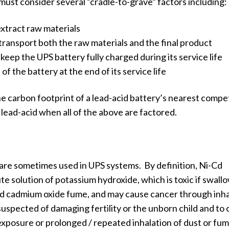
must consider several “cradle-to-grave” factors including:
xtract raw materials
ransport both the raw materials and the final product
eep the UPS battery fully charged during its service life
of the battery at the end of its service life
e carbon footprint of a lead-acid battery’s nearest compet
 lead-acid when all of the above are factored.
are sometimes used in UPS systems. By definition, Ni-Cd
te solution of potassium hydroxide, which is toxic if swall
ated cadmium oxide fume, and may cause cancer through inha
suspected of damaging fertility or the unborn child and to
xposure or prolonged / repeated inhalation of dust or fum