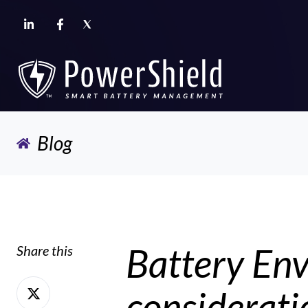
Blog
Battery Env
Share this
Share
considerati
on