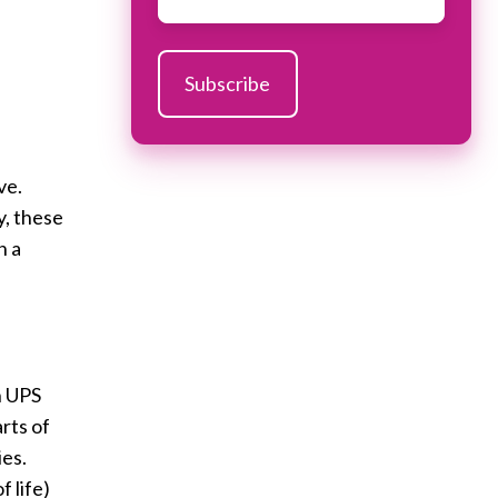
ve.
y, these
n a
n UPS
rts of
ies.
 life)