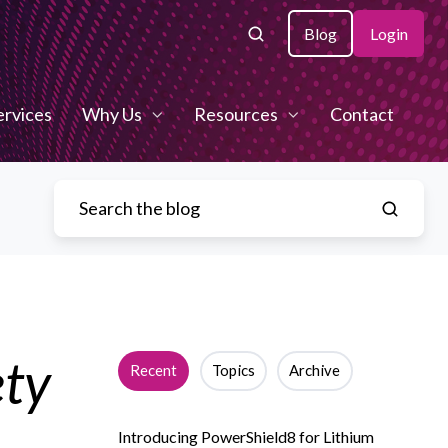
Blog
Login
ervices
Why Us
Resources
Contact
ety
Recent
Topics
Archive
Introducing PowerShield8 for Lithium