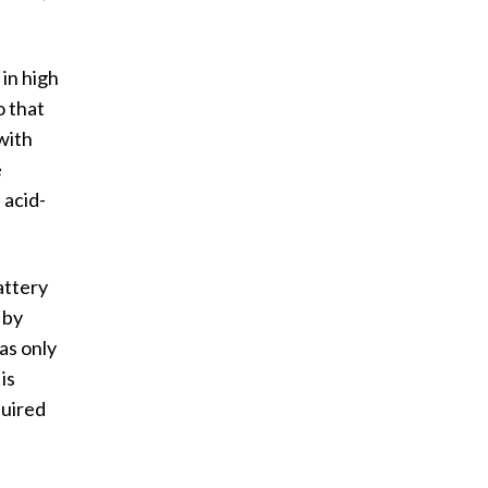
 in high
o that
with
e
 acid-
attery
 by
as only
is
quired